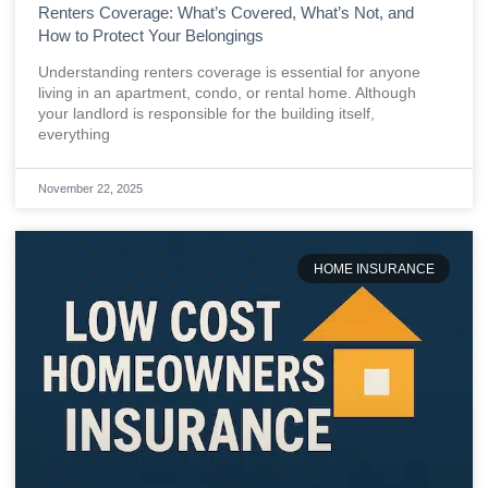
Renters Coverage: What’s Covered, What’s Not, and
How to Protect Your Belongings
Understanding renters coverage is essential for anyone
living in an apartment, condo, or rental home. Although
your landlord is responsible for the building itself,
everything
November 22, 2025
HOME INSURANCE