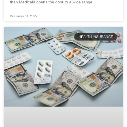
than Medicaid opens the door to a wide range
December 11, 2025
HEALTH INSURANCE