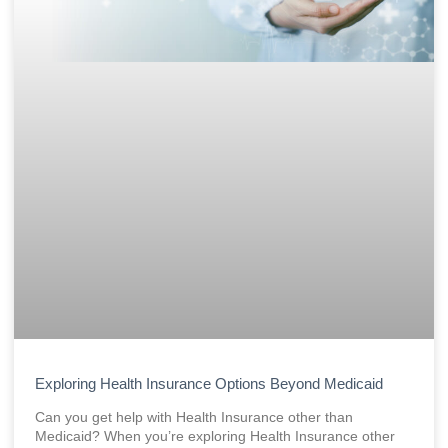
Exploring Health Insurance Options Beyond Medicaid
Can you get help with Health Insurance other than
Medicaid? When you’re exploring Health Insurance other