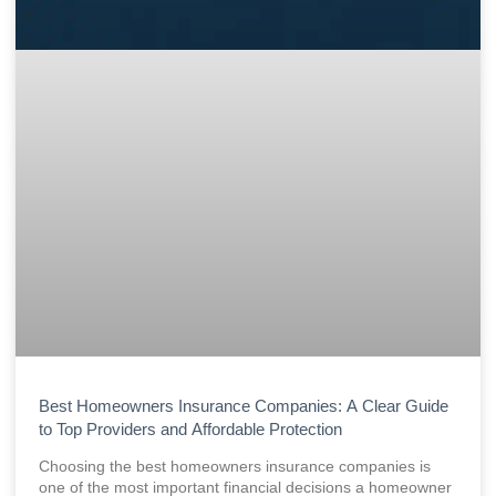
Best Homeowners Insurance Companies: A Clear Guide
to Top Providers and Affordable Protection
Choosing the best homeowners insurance companies is
one of the most important financial decisions a homeowner