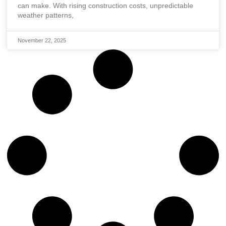
can make. With rising construction costs, unpredictable
weather patterns,
November 22, 2025