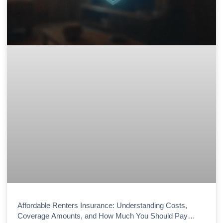
Affordable Renters Insurance: Understanding Costs,
Coverage Amounts, and How Much You Should Pay