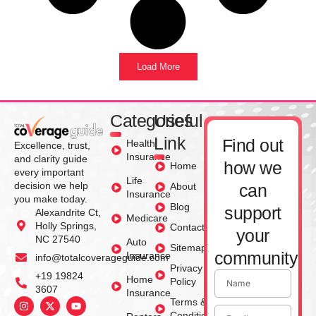
Load More
Categories
Useful
Link
Find out
Health
Excellence, trust,
Insurance
and clarity guide
how we
Home
every important
Life
decision we help
About
can
Insurance
you make today.
Blog
support
Alexandrite Ct,
Medicare
Holly Springs,
Contact
your
NC 27540
Auto
Sitemap
community
Insurance
info@totalcoverageguide.com
Privacy
+19 19824
Home
Policy
3607
Insurance
Terms &
Conditions