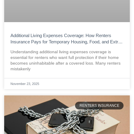
Additional Living Expenses Coverage: How Renters
Insurance Pays for Temporary Housing, Food, and Extra
Costs After a Loss
Understanding additional living expenses coverage is
essential for renters who want full protection if their home
becomes uninhabitable after a covered loss. Many renters
mistakenly
November 23, 2025
RENTERS INSURANCE