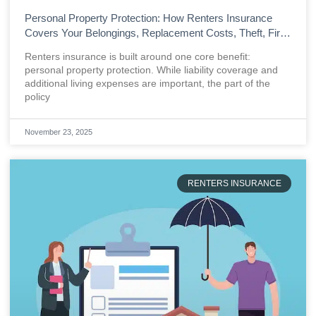
Personal Property Protection: How Renters Insurance
Covers Your Belongings, Replacement Costs, Theft, Fire,
and Everyday Losses
Renters insurance is built around one core benefit:
personal property protection. While liability coverage and
additional living expenses are important, the part of the
policy
November 23, 2025
RENTERS INSURANCE