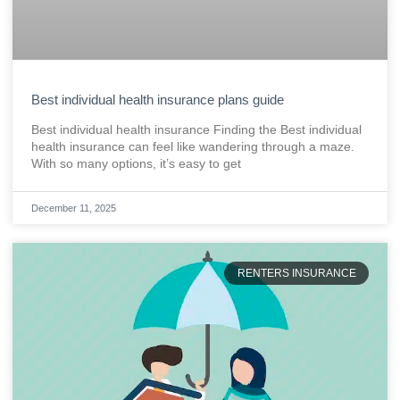
Best individual health insurance plans guide
Best individual health insurance Finding the Best individual
health insurance can feel like wandering through a maze.
With so many options, it’s easy to get
December 11, 2025
RENTERS INSURANCE