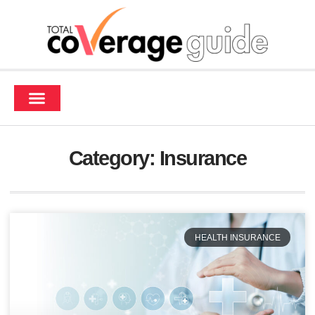
Contact Us
Category: Insurance
HEALTH INSURANCE