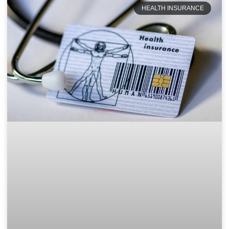
HEALTH INSURANCE