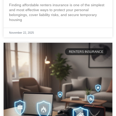
Each Month
Finding affordable renters insurance is one of the simplest
and most effective ways to protect your personal
belongings, cover liability risks, and secure temporary
housing
November 22, 2025
RENTERS INSURANCE