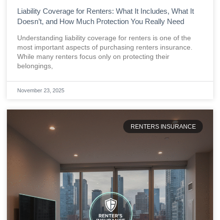
Liability Coverage for Renters: What It Includes, What It
Doesn’t, and How Much Protection You Really Need
Understanding liability coverage for renters is one of the
most important aspects of purchasing renters insurance.
While many renters focus only on protecting their
belongings,
November 23, 2025
RENTERS INSURANCE