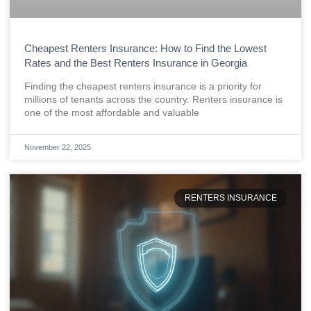
Cheapest Renters Insurance: How to Find the Lowest
Rates and the Best Renters Insurance in Georgia
Finding the cheapest renters insurance is a priority for
millions of tenants across the country. Renters insurance is
one of the most affordable and valuable
November 22, 2025
RENTERS INSURANCE