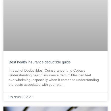
Best health insurance deductible guide
Impact of Deductibles, Coinsurance, and Copays
Understanding health insurance deductibles can feel
overwhelming, especially when it comes to understanding
the costs associated with your plan.
December 11, 2025