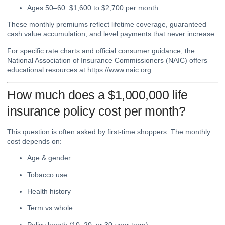
Ages 50–60: $1,600 to $2,700 per month
These monthly premiums reflect lifetime coverage, guaranteed
cash value accumulation, and level payments that never increase.
For specific rate charts and official consumer guidance, the
National Association of Insurance Commissioners (NAIC) offers
educational resources at
https://www.naic.org
.
How much does a $1,000,000 life
insurance policy cost per month?
This question is often asked by first-time shoppers. The monthly
cost depends on:
Age & gender
Tobacco use
Health history
Term vs whole
Policy length (10, 20, or 30-year term)