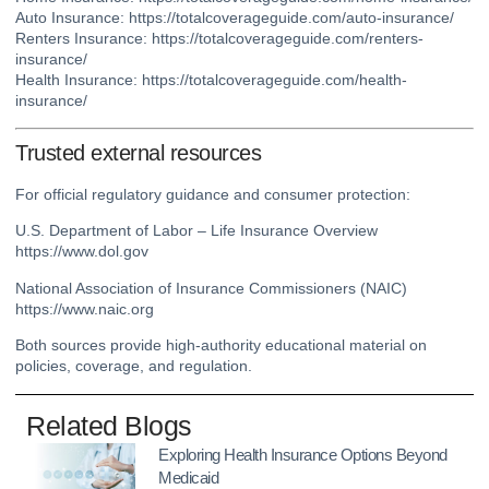
Auto Insurance:
https://totalcoverageguide.com/auto-insurance/
Renters Insurance:
https://totalcoverageguide.com/renters-
insurance/
Health Insurance:
https://totalcoverageguide.com/health-
insurance/
Trusted external resources
For official regulatory guidance and consumer protection:
U.S. Department of Labor – Life Insurance Overview
https://www.dol.gov
National Association of Insurance Commissioners (NAIC)
https://www.naic.org
Both sources provide high-authority educational material on
policies, coverage, and regulation.
Related Blogs
Exploring Health Insurance Options Beyond
Medicaid