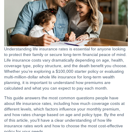
Understanding life insurance rates is essential for anyone looking
to protect their family or secure long-term financial peace of mind.
Life insurance costs vary dramatically depending on age, health,
coverage type, policy structure, and the death benefit you choose.
Whether you’re exploring a $100,000 starter policy or evaluating
multi-million-dollar whole life insurance for long-term wealth
planning, it is important to understand how premiums are
calculated and what you can expect to pay each month.
This guide answers the most common questions people have
about life insurance rates, including how much coverage costs at
different levels, which factors influence your monthly premium,
and how rates change based on age and policy type. By the end
of this article, you’ll have a clear understanding of how life
insurance rates work and how to choose the most cost-effective
policy for your needs.