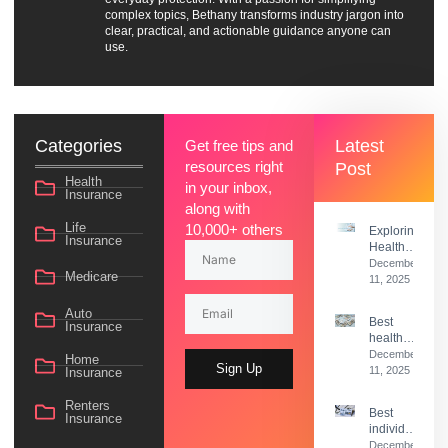
complex topics, Bethany transforms industry jargon into
clear, practical, and actionable guidance anyone can
use.
Categories
Latest
Get free tips and
resources right
Post
Health
in your inbox,
Insurance
along with
Life
10,000+ others
Exploring
Insurance
Health
Insurance
December
Medicare
Options
11, 2025
Beyond
Medicaid
Auto
Best
Insurance
health
insurance
December
Home
Sign Up
deductible
11, 2025
Insurance
guide
Renters
Best
Insurance
individual
health
December