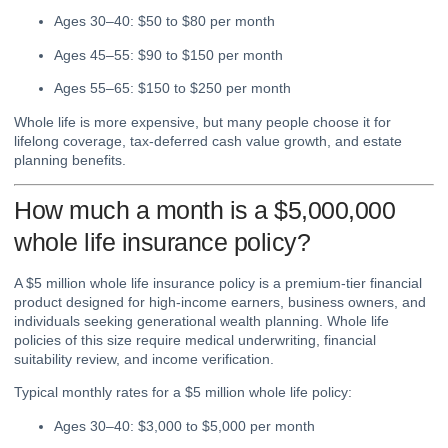
Ages 30–40: $50 to $80 per month
Ages 45–55: $90 to $150 per month
Ages 55–65: $150 to $250 per month
Whole life is more expensive, but many people choose it for
lifelong coverage, tax-deferred cash value growth, and estate
planning benefits.
How much a month is a $5,000,000
whole life insurance policy?
A $5 million whole life insurance policy is a premium-tier financial
product designed for high-income earners, business owners, and
individuals seeking generational wealth planning. Whole life
policies of this size require medical underwriting, financial
suitability review, and income verification.
Typical monthly rates for a $5 million whole life policy:
Ages 30–40: $3,000 to $5,000 per month