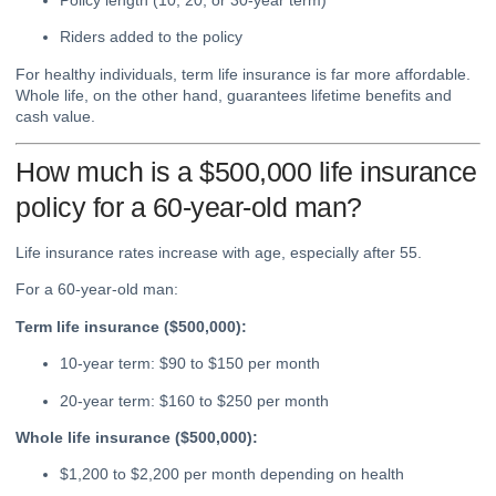
Riders added to the policy
For healthy individuals, term life insurance is far more affordable.
Whole life, on the other hand, guarantees lifetime benefits and
cash value.
How much is a $500,000 life insurance
policy for a 60-year-old man?
Life insurance rates increase with age, especially after 55.
For a 60-year-old man:
Term life insurance ($500,000):
10-year term: $90 to $150 per month
20-year term: $160 to $250 per month
Whole life insurance ($500,000):
$1,200 to $2,200 per month depending on health