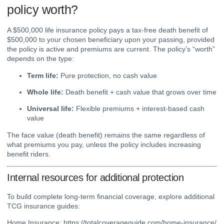
policy worth?
A $500,000 life insurance policy pays a tax-free death benefit of
$500,000 to your chosen beneficiary upon your passing, provided
the policy is active and premiums are current. The policy’s “worth”
depends on the type:
Term life:
Pure protection, no cash value
Whole life:
Death benefit + cash value that grows over time
Universal life:
Flexible premiums + interest-based cash
value
The face value (death benefit) remains the same regardless of
what premiums you pay, unless the policy includes increasing
benefit riders.
Internal resources for additional protection
To build complete long-term financial coverage, explore additional
TCG insurance guides:
Home Insurance:
https://totalcoverageguide.com/home-insurance/