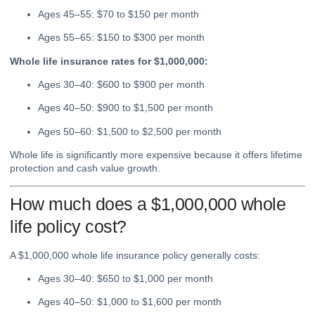
Ages 45–55: $70 to $150 per month
Ages 55–65: $150 to $300 per month
Whole life insurance rates for $1,000,000:
Ages 30–40: $600 to $900 per month
Ages 40–50: $900 to $1,500 per month
Ages 50–60: $1,500 to $2,500 per month
Whole life is significantly more expensive because it offers lifetime
protection and cash value growth.
How much does a $1,000,000 whole
life policy cost?
A $1,000,000 whole life insurance policy generally costs:
Ages 30–40: $650 to $1,000 per month
Ages 40–50: $1,000 to $1,600 per month