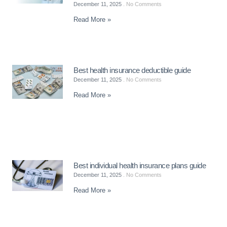
December 11, 2025
No Comments
Read More »
Best health insurance deductible guide
December 11, 2025
No Comments
Read More »
Best individual health insurance plans guide
December 11, 2025
No Comments
Read More »