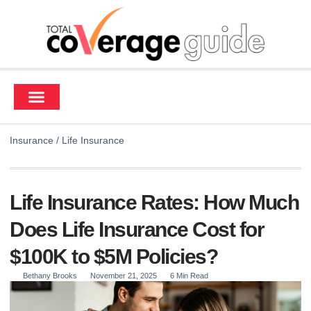
Contact Us
Insurance
/
Life Insurance
Life Insurance Rates: How Much
Does Life Insurance Cost for
$100K to $5M Policies?
Bethany Brooks
November 21, 2025
6 Min Read