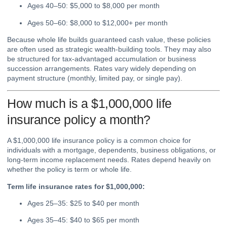
Ages 40–50: $5,000 to $8,000 per month
Ages 50–60: $8,000 to $12,000+ per month
Because whole life builds guaranteed cash value, these policies
are often used as strategic wealth-building tools. They may also
be structured for tax-advantaged accumulation or business
succession arrangements. Rates vary widely depending on
payment structure (monthly, limited pay, or single pay).
How much is a $1,000,000 life
insurance policy a month?
A $1,000,000 life insurance policy is a common choice for
individuals with a mortgage, dependents, business obligations, or
long-term income replacement needs. Rates depend heavily on
whether the policy is term or whole life.
Term life insurance rates for $1,000,000:
Ages 25–35: $25 to $40 per month
Ages 35–45: $40 to $65 per month