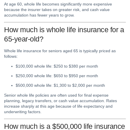
At age 60, whole life becomes significantly more expensive
because the insurer takes on greater risk, and cash value
accumulation has fewer years to grow.
How much is whole life insurance for a
65-year-old?
Whole life insurance for seniors aged 65 is typically priced as
follows:
$100,000 whole life: $250 to $380 per month
$250,000 whole life: $650 to $950 per month
$500,000 whole life: $1,300 to $2,000 per month
Senior whole life policies are often used for final expense
planning, legacy transfers, or cash value accumulation. Rates
increase sharply at this age because of life expectancy and
underwriting factors.
How much is a $500,000 life insurance