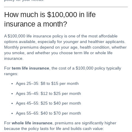
How much is $100,000 in life
insurance a month?
A $100,000 life insurance policy is one of the most affordable
options available, especially for younger and healthier applicants.
Monthly premiums depend on your age, health condition, whether
you smoke, and whether you choose term life or whole life
insurance.
For
term life insurance
, the cost of a $100,000 policy typically
ranges:
Ages 25–35: $8 to $15 per month
Ages 35–45: $12 to $25 per month
Ages 45–55: $25 to $40 per month
Ages 55–65: $40 to $70 per month
For
whole life insurance
, premiums are significantly higher
because the policy lasts for life and builds cash value: